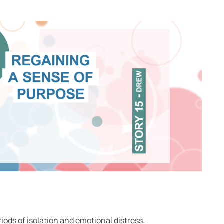
iods of isolation and emotional distress.