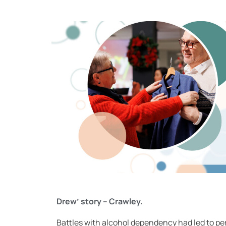
Drew’ story – Crawley.
Battles with alcohol dependency had led to per