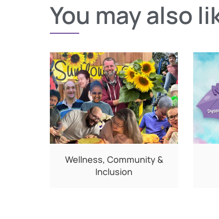
You may also li
Wellness, Community &
Inclusion