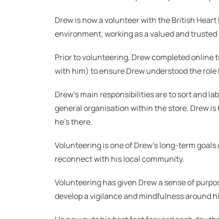
Drew is now a volunteer with the British Heart
environment, working as a valued and trusted
Prior to volunteering, Drew completed online tr
with him) to ensure Drew understood the role 
Drew’s main responsibilities are to sort and la
general organisation within the store. Drew i
he’s there.
Volunteering is one of Drew’s long-term goals o
reconnect with his local community.
Volunteering has given Drew a sense of purpo
develop a vigilance and mindfulness around his