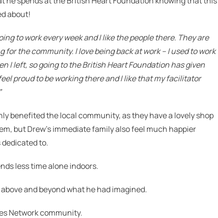
at he spends at the British Heart Foundation knowing that this
ed about!
going to work every week and I like the people there.
They are
ng for the community.
I love being back at work – I used to work
 I left, so going to the British Heart Foundation has given
 feel proud to be working there and I like that my facilitator
”
y benefited the local community, as they have a lovely shop
p them, but Drew’s immediate family also feel much happier
 dedicated to.
nds less time alone indoors.
d above and beyond what he had imagined.
cles Network community.