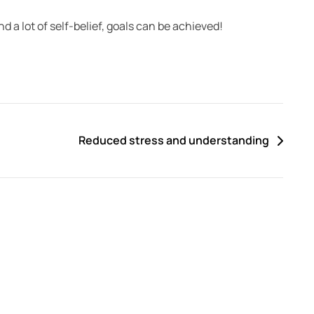
nd a lot of self-belief, goals can be achieved!
Reduced stress and understanding