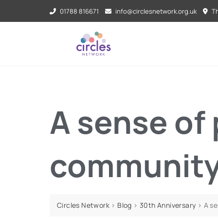
01788 816671
info@circlesnetwork.org.uk
Th
A sense of
communit
Circles Network
>
Blog
>
30th Anniversary
>
A s