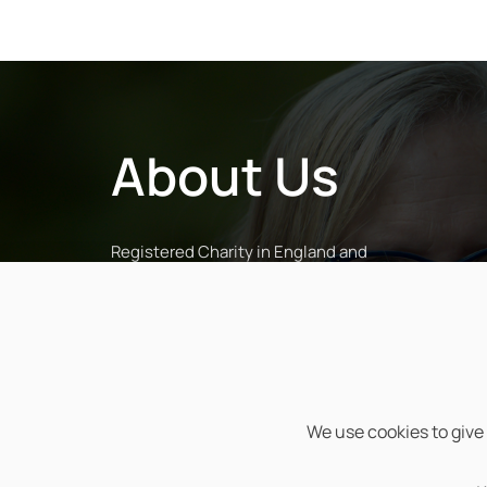
About Us
Registered Charity in England and
Wales (No. 1043601) and in Scotland
(No. SC038068)
Registered Company Limited by
Guarantee in England and Wales (No.
2972700)
We use cookies to give 