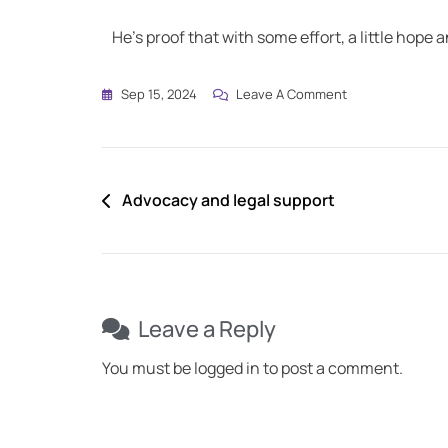
He’s proof that with some effort, a little hope a
Sep 15, 2024
Leave A Comment
Advocacy and legal support
Leave a Reply
You must be
logged in
to post a comment.