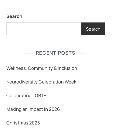
Search
Search
RECENT POSTS
Wellness, Community & Inclusion
Neurodiversity Celebration Week
Celebrating LGBT+
Making an Impact in 2026
Christmas 2025