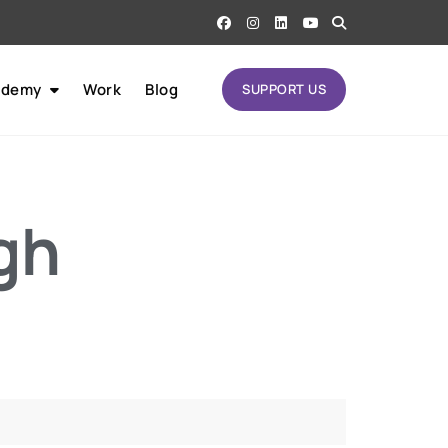
ademy
Work
Blog
SUPPORT US
gh