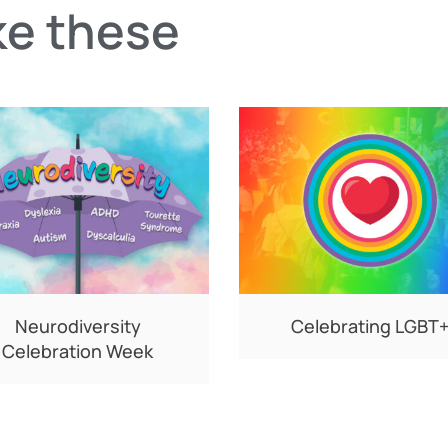
ke these
Neurodiversity
Celebrating LGBT
Celebration Week