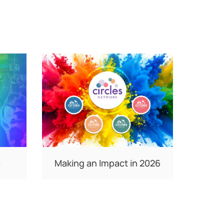
+
Making an Impact in 2026