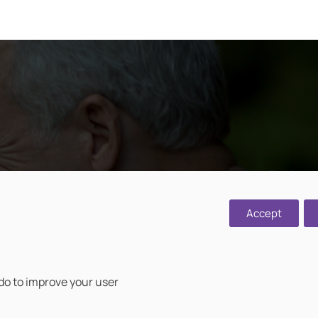
d, Cawston,
Accept
 do to improve your user