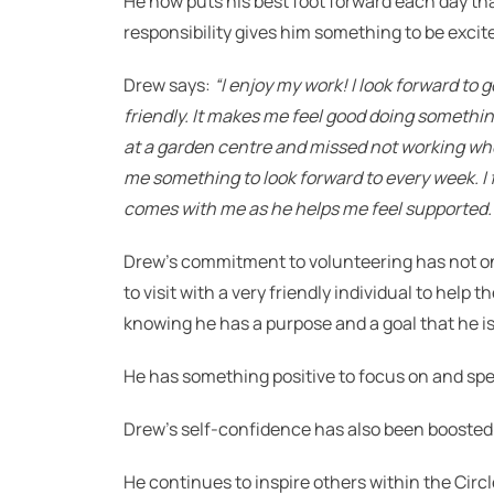
He now puts his best foot forward each day th
responsibility gives him something to be excit
Drew says:
“I enjoy my work! I look forward to 
friendly.
It makes me feel good doing somethi
at a garden centre and missed not working when
me something to look forward to every week.
I
comes with me as he helps me feel supported.
Drew’s commitment to volunteering has not onl
to visit with a very friendly individual to hel
knowing he has a purpose and a goal that he is
He has something positive to focus on and spe
Drew’s self-confidence has also been booste
He continues to inspire others within the Cir