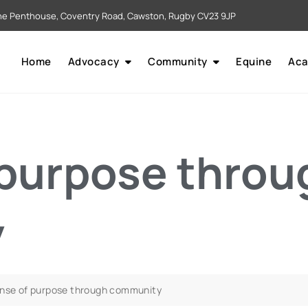
e Penthouse, Coventry Road, Cawston, Rugby CV23 9JP
Home
Advocacy
Community
Equine
Ac
 purpose throu
y
ense of purpose through community