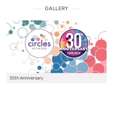
GALLERY
30th Anniversary