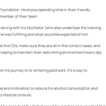
 Foundation. He enjoys spending time in their friendly
 member of their team.
aining with his facilitator (who also undertook the training
he was fulfilling and what would be expected of him.
bel the CDs, make sure they are all in the correct cases, and
s helping to maintain their welcoming environment every day
n his journey to re-entering paid work. It’s a way to
se and m
otivation to reduce his alcohol consumption and
 lifestyle choices.