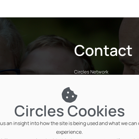
Contact
Circles Network
The Penthouse, Coventry Roa
Rugby CV23 9JP
01788 816671
Circles Cookies
info@circlesnetwork.org.uk
us an insight into how the site is being used and what we can
experience.