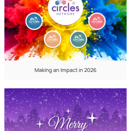
Making an Impact in 2026