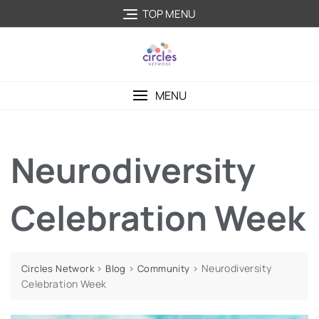
TOP MENU
MENU
Neurodiversity
Celebration Week
>
>
>
Neurodiversity
Circles Network
Blog
Community
Celebration Week