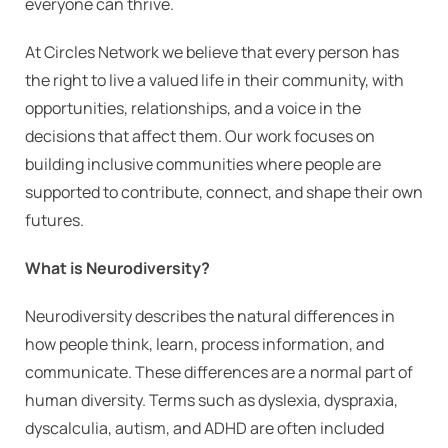
everyone can thrive.
At Circles Network we believe that every person has
the right to live a valued life in their community, with
opportunities, relationships, and a voice in the
decisions that affect them. Our work focuses on
building inclusive communities where people are
supported to contribute, connect, and shape their own
futures.
What is Neurodiversity?
Neurodiversity describes the natural differences in
how people think, learn, process information, and
communicate. These differences are a normal part of
human diversity. Terms such as dyslexia, dyspraxia,
dyscalculia, autism, and ADHD are often included