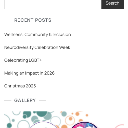
Search
RECENT POSTS
Wellness, Community & Inclusion
Neurodiversity Celebration Week
Celebrating LGBT+
Making an Impact in 2026
Christmas 2025
GALLERY