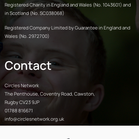
Registered Charity in England and Wales (No. 1043601) and
in Scotland (No. SC038068)
Registered Company Limited by Guarantee in England and
Wales (No. 2972700)
Contact
Circles Network
The Penthouse, Coventry Road, Cawston,
Rugby CV23 9JP
01788 816671
info@circlesnetwork.org.uk