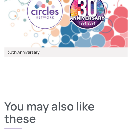
30th Anniversary
You may also like
these