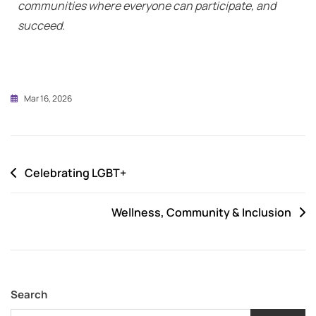
communities where everyone can participate, and
succeed.
Mar 16, 2026
Celebrating LGBT+
Wellness, Community & Inclusion
Search