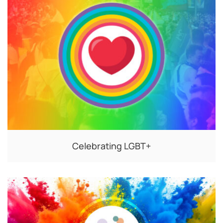
Celebrating LGBT+