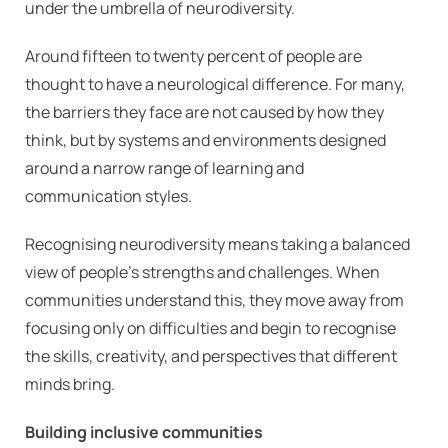
under the umbrella of neurodiversity.
Around fifteen to twenty percent of people are
thought to have a neurological difference. For many,
the barriers they face are not caused by how they
think, but by systems and environments designed
around a narrow range of learning and
communication styles.
Recognising neurodiversity means taking a balanced
view of people’s strengths and challenges. When
communities understand this, they move away from
focusing only on difficulties and begin to recognise
the skills, creativity, and perspectives that different
minds bring.
Building inclusive communities