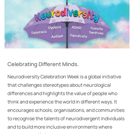
Celebrating Different Minds.
Neurodiversity Celebration Week is a global initiative
that challenges stereotypes about neurological
differences and highlights the value of people who
think and experience the world in different ways. It
encourages schools, organisations, and communities
to recognise the talents of neurodivergent individuals
and to build more inclusive environments where