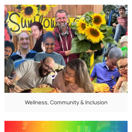
Wellness, Community & Inclusion