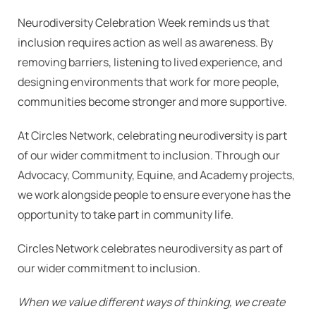
Neurodiversity Celebration Week reminds us that
inclusion requires action as well as awareness. By
removing barriers, listening to lived experience, and
designing environments that work for more people,
communities become stronger and more supportive.
At Circles Network, celebrating neurodiversity is part
of our wider commitment to inclusion. Through our
Advocacy, Community, Equine, and Academy projects,
we work alongside people to ensure everyone has the
opportunity to take part in community life.
Circles Network celebrates neurodiversity as part of
our wider commitment to inclusion.
When we value different ways of thinking, we create