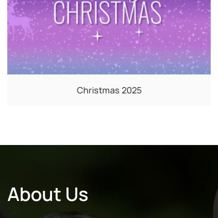
Christmas 2025
About Us