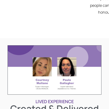
people can
honou
LIVED EXPERIENCE
Created & Delivered