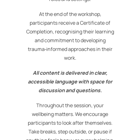
At the end of the workshop,
participants receive a Certificate of
Completion, recognising their learning
and commitment to developing
trauma‑informed approaches in their
work.
All content is delivered in clear,
accessible language with space for
discussion and questions.
Throughout the session, your
wellbeing matters. We encourage
participants to look after themselves.
Take breaks, step outside, or pause if