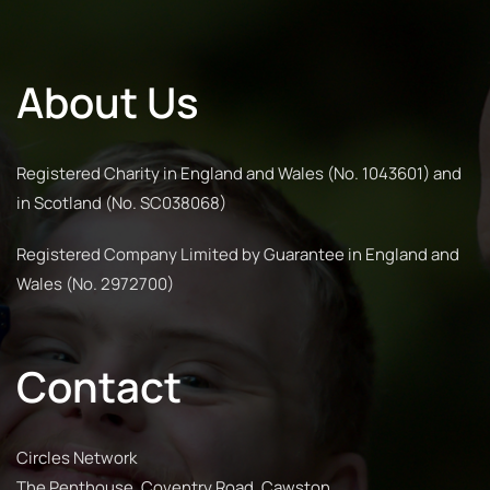
About Us
Registered Charity in England and Wales (No. 1043601) and
in Scotland (No. SC038068)
Registered Company Limited by Guarantee in England and
Wales (No. 2972700)
Contact
Circles Network
The Penthouse, Coventry Road, Cawston,