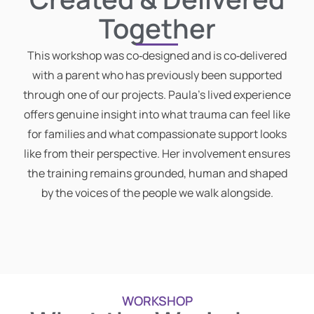
Together
This workshop was co‑designed and is co‑delivered
with a parent who has previously been supported
through one of our projects. Paula’s lived experience
offers genuine insight into what trauma can feel like
for families and what compassionate support looks
like from their perspective. Her involvement ensures
the training remains grounded, human and shaped
by the voices of the people we walk alongside.
WORKSHOP