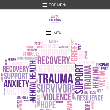
TOP MENU
MENU