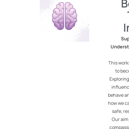
B
Sup
Underst
This work
to bec
Exploring
influenc
behave an
how we ca
safe, r
Our aim 
compassi