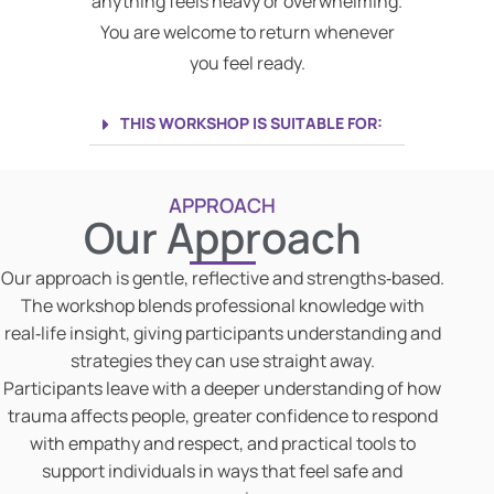
anything feels heavy or overwhelming.
You are welcome to return whenever
you feel ready.
THIS WORKSHOP IS SUITABLE FOR:
APPROACH
Our Approach
Our approach is gentle, reflective and strengths‑based.
The workshop blends professional knowledge with
real‑life insight, giving participants understanding and
strategies they can use straight away.
Participants leave with a deeper understanding of how
trauma affects people, greater confidence to respond
with empathy and respect, and practical tools to
support individuals in ways that feel safe and