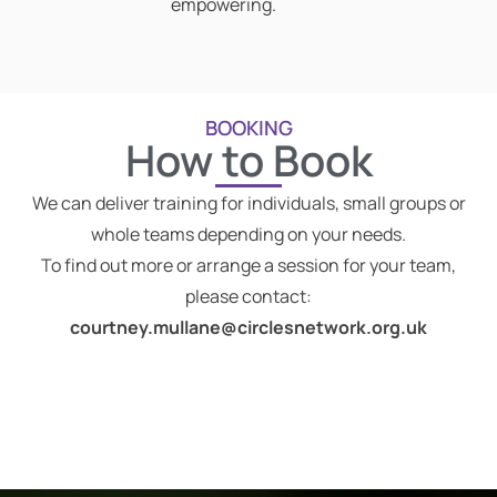
empowering.
BOOKING
How to Book
We can deliver training for individuals, small groups or
whole teams depending on your needs.
To find out more or arrange a session for your team,
please contact:
courtney.mullane@circlesnetwork.org.uk