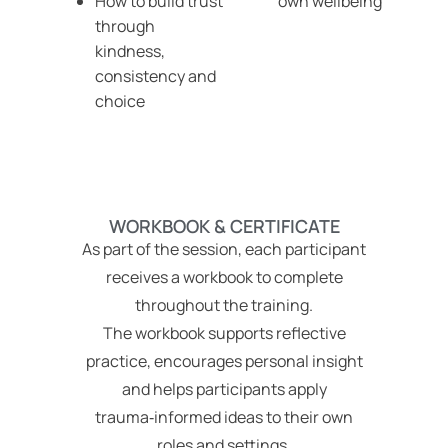
How to build trust
own wellbeing
through
kindness,
consistency and
choice
WORKBOOK & CERTIFICATE
As part of the session, each participant
receives a workbook to complete
throughout the training.
The workbook supports reflective
practice, encourages personal insight
and helps participants apply
trauma‑informed ideas to their own
roles and settings.