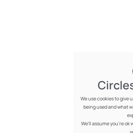
Circle
We use cookies to give us
being used and what we
ex
We'll assume you're ok w
y