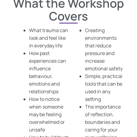
What the Workshop
Covers
What trauma can
Creating
look and feel like
environments
in everyday life
that reduce
How past
pressure and
experiences can
increase
influence
emotional safety
behaviour,
Simple, practical
emotions and
tools that can be
relationships
used in any
How to notice
setting
when someone
The importance
may be feeling
of reflection,
overwhelmed or
boundaries and
unsafe
caring for your