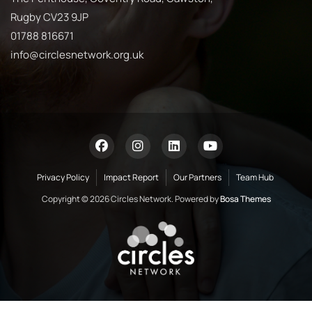
Rugby CV23 9JP
01788 816671
info@circlesnetwork.org.uk
Privacy Policy
Impact Report
Our Partners
Team Hub
Copyright © 2026 Circles Network. Powered by
Bosa Themes