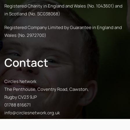
Registered Charity in England and Wales (No. 1043601) and
in Scotland (No. SC038068)
Registered Company Limited by Guarantee in England and
Wales (No. 2972700)
Contact
Circles Network
The Penthouse, Coventry Road, Cawston,
Rugby CV23 9JP
01788 816671
info@circlesnetwork.org.uk