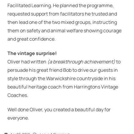
Facilitated Learning. He planned the programme,
requested support from facilitators he trusted and
then lead one of the two mixed groups, instructing
them on safety and animal welfare showing courage
and great confidence.
The vintage surprise!
Oliver had written
(a breakthrough achievement)
to
persuade his great friend Bob to drive our guests in
style through the Warwickshire countryside in his
beautiful heritage coach from Harringtons Vintage
Coaches.
Well done Oliver, you created a beautiful day for
everyone.