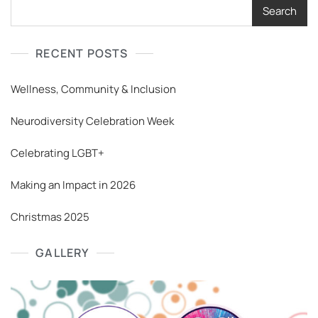
Search
RECENT POSTS
Wellness, Community & Inclusion
Neurodiversity Celebration Week
Celebrating LGBT+
Making an Impact in 2026
Christmas 2025
GALLERY