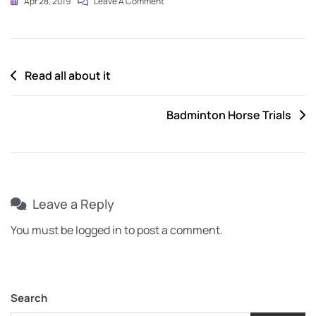
Apr 28, 2019
Leave A Comment
Read all about it
Badminton Horse Trials
Leave a Reply
You must be
logged in
to post a comment.
Search