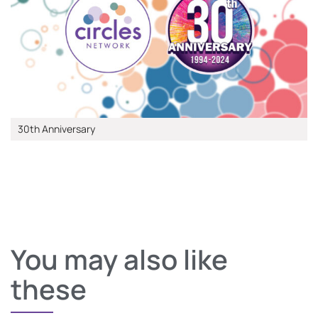
30th Anniversary
You may also like
these