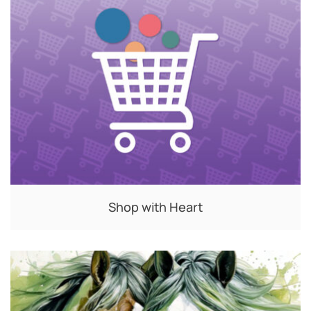
Shop with Heart