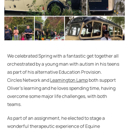
We celebrated Spring with a fantastic get together all
orchestrated by a young man with autism in his teens
as part of his alternative Education Provision.
Circles Network and
Leamington Lamp
both support
Oliver’s learning and he loves spending time, having
overcome some major life challenges, with both
teams.
As part of an assignment, he elected to stage a
wonderful therapeutic experience of Equine