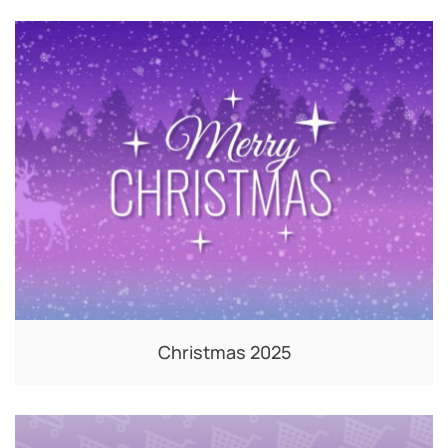
Christmas 2025