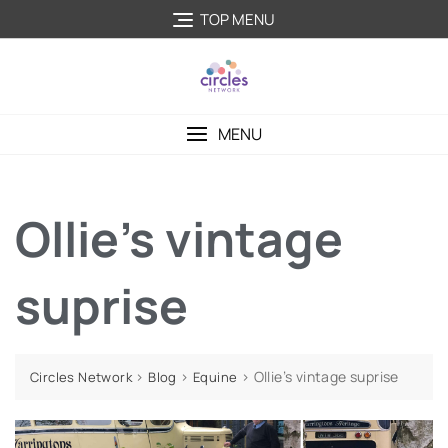
TOP MENU
MENU
Ollie’s vintage
suprise
>
>
>
Ollie’s vintage suprise
Circles Network
Blog
Equine