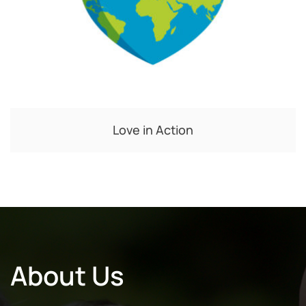
Love in Action
About Us