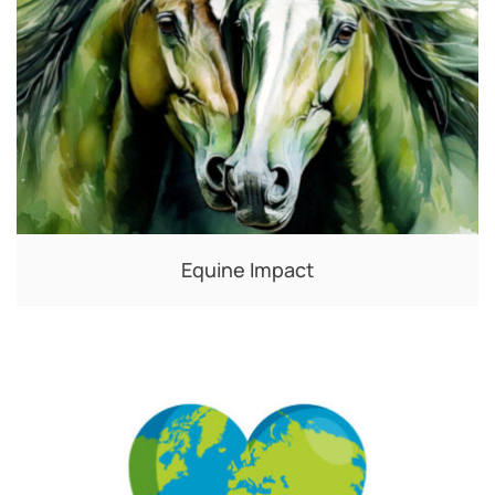
Equine Impact