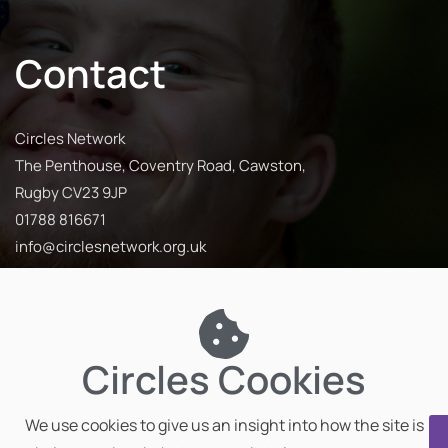
Contact
Circles Network
The Penthouse, Coventry Road, Cawston,
Rugby CV23 9JP
01788 816671
info@circlesnetwork.org.uk
Circles Cookies
We use cookies to give us an insight into how the site is
Privacy Policy
Impact Report
Our Partners
Team Hub