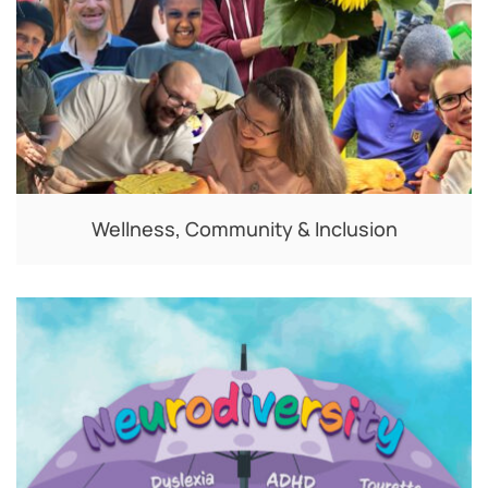
Wellness, Community & Inclusion