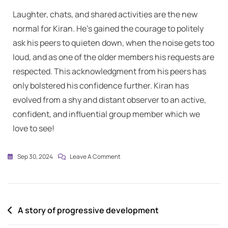
Laughter, chats, and shared activities are the new
normal for Kiran. He’s gained the courage to politely
ask his peers to quieten down, when the noise gets too
loud, and as one of the older members his requests are
respected. This acknowledgment from his peers has
only bolstered his confidence further. Kiran has
evolved from a shy and distant observer to an active,
confident, and influential group member which we
love to see!
Sep 30, 2024
Leave A Comment
A story of progressive development