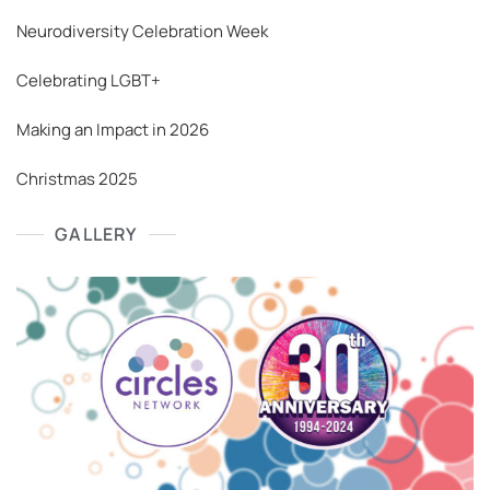
Neurodiversity Celebration Week
Celebrating LGBT+
Making an Impact in 2026
Christmas 2025
GALLERY