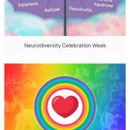
Neurodiversity Celebration Week