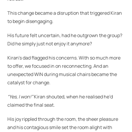
This change became a disruption that triggered Kiran
to begin disengaging.
His future felt uncertain, had he outgrown the group?
Did he simply just not enjoy it anymore?
Kiran’s dad flagged his concerns. With so much more
to offer, we focused in on reconnecting. And an
unexpected WIN during musical chairs became the
catalyst for change.
“Yes, I won!”
Kiran shouted, when he realised he’d
claimed the final seat.
His joy rippled through the room, the sheer pleasure
and his contagious smile set the room alight with