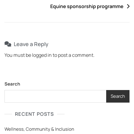
Equine sponsorship programme
Leave a Reply
You must be
logged in
to post a comment.
Search
Search
RECENT POSTS
Wellness, Community & Inclusion