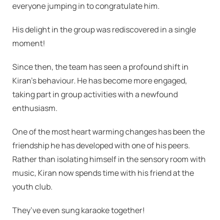
everyone jumping in to congratulate him.
His delight in the group was rediscovered in a single
moment!
Since then, the team has seen a profound shift in
Kiran’s behaviour. He has become more engaged,
taking part in group activities with a newfound
enthusiasm.
One of the most heart warming changes has been the
friendship he has developed with one of his peers.
Rather than isolating himself in the sensory room with
music, Kiran now spends time with his friend at the
youth club.
They’ve even sung karaoke together!