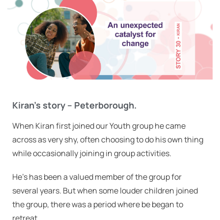
Kiran’s story – Peterborough.
When Kiran first joined our Youth group he came
across as very shy, often choosing to do his own thing
while occasionally joining in group activities.
He’s has been a valued member of the group for
several years. But when some louder children joined
the group, there was a period where be began to
retreat.