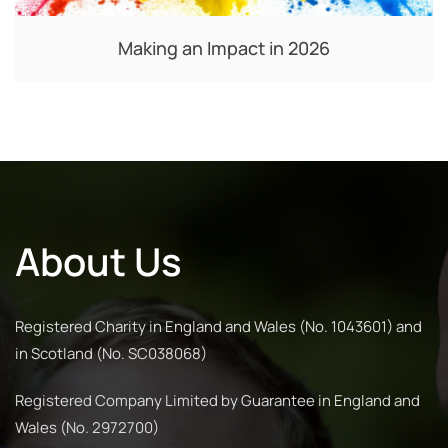
Making an Impact in 2026
About Us
Registered Charity in England and Wales (No. 1043601) and
in Scotland (No. SC038068)
Registered Company Limited by Guarantee in England and
Wales (No. 2972700)