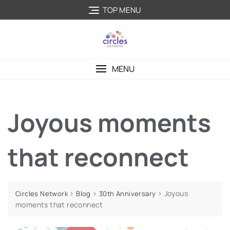
TOP MENU
MENU
Joyous moments
that reconnect
>
>
>
Joyous
Circles Network
Blog
30th Anniversary
moments that reconnect