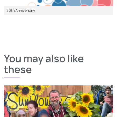
30th Anniversary
You may also like
these