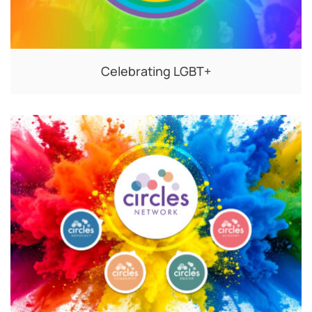
Celebrating LGBT+