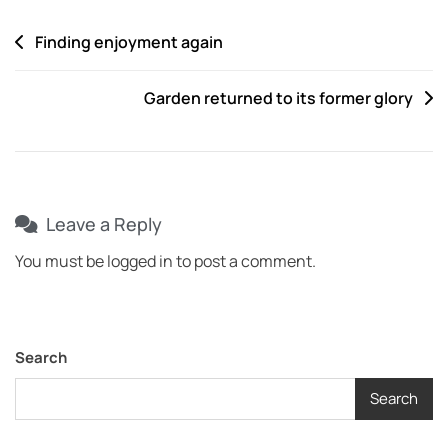
Finding enjoyment again
Garden returned to its former glory
Leave a Reply
You must be
logged in
to post a comment.
Search
Search