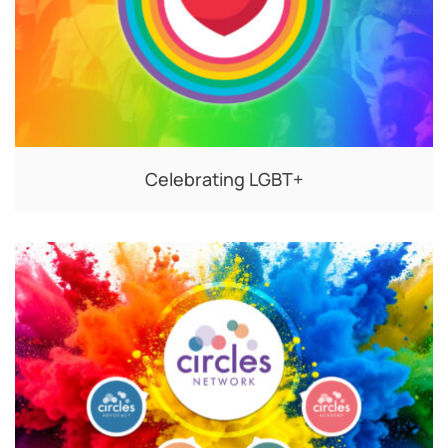
Celebrating LGBT+