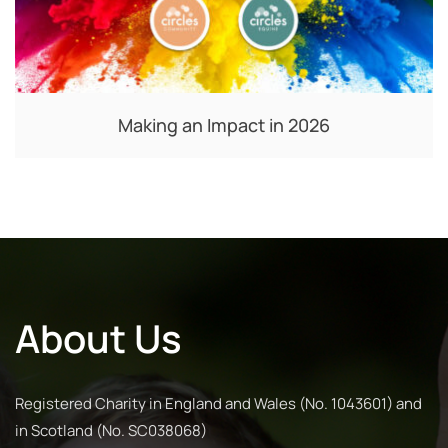
Making an Impact in 2026
About Us
Registered Charity in England and Wales (No. 1043601) and
in Scotland (No. SC038068)