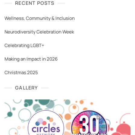
RECENT POSTS
Wellness, Community & Inclusion
Neurodiversity Celebration Week
Celebrating LGBT+
Making an Impact in 2026
Christmas 2025
GALLERY