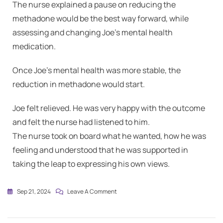
The nurse explained a pause on reducing the
methadone would be the best way forward, while
assessing and changing Joe’s mental health
medication.
Once Joe’s mental health was more stable, the
reduction in methadone would start.
Joe felt relieved. He was very happy with the outcome
and felt the nurse had listened to him.
The nurse took on board what he wanted, how he was
feeling and understood that he was supported in
taking the leap to expressing his own views.
Sep 21, 2024
Leave A Comment