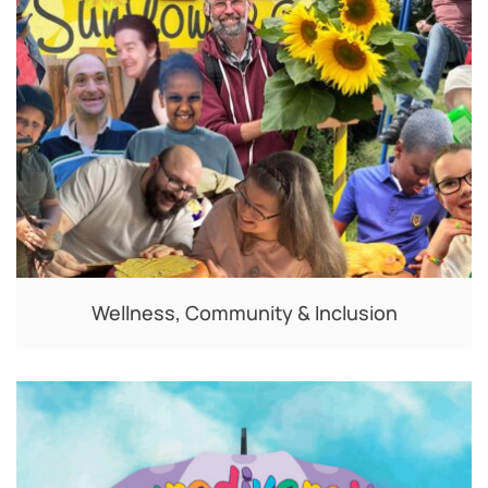
Wellness, Community & Inclusion