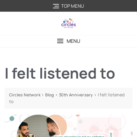
TOP MENU
MENU
I felt listened to
>
>
>
I felt listened
Circles Network
Blog
30th Anniversary
to