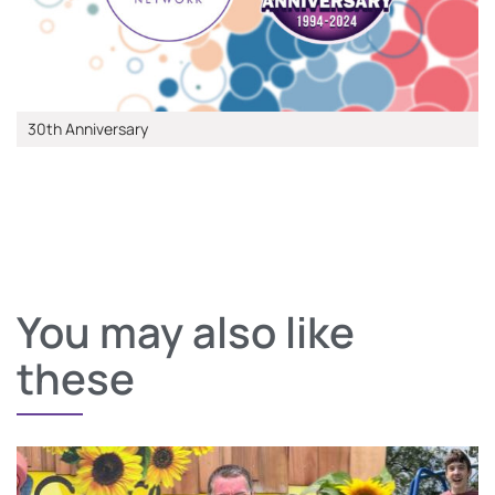
30th Anniversary
You may also like
these