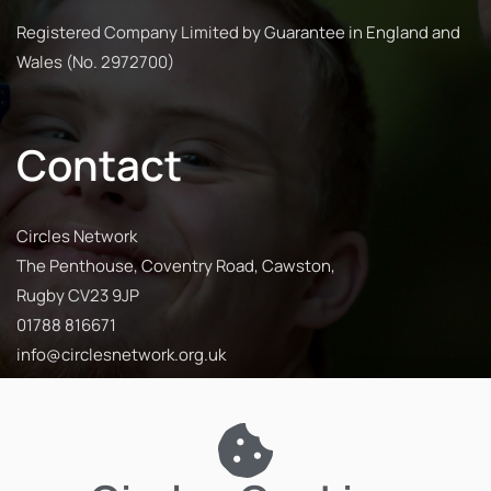
Registered Company Limited by Guarantee in England and
Wales (No. 2972700)
Contact
Circles Network
The Penthouse, Coventry Road, Cawston,
Rugby CV23 9JP
01788 816671
info@circlesnetwork.org.uk