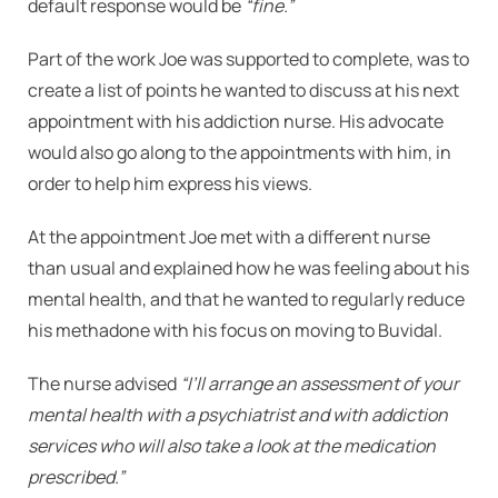
default response would be
“fine.”
Part of the work Joe was supported to complete, was to
create a list of points he wanted to discuss at his next
appointment with his addiction nurse. His advocate
would also go along to the appointments with him, in
order to help him express his views.
At the appointment Joe met with a different nurse
than usual and explained how he was feeling about his
mental health, and that he wanted to regularly reduce
his methadone with his focus on moving to Buvidal.
The nurse advised
“I’ll arrange an assessment of your
mental health with a psychiatrist and with addiction
services who will also take a look at the medication
prescribed.”