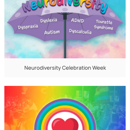
Neurodiversity Celebration Week