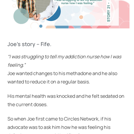
Joe’s story – Fife.
“I was struggling to tell my addiction nurse how I was
feeling.”
Joe wanted changes to his methadone and he also
wanted to reduce it on a regular basis.
His mental health was knocked and he felt sedated on
the current doses.
So when Joe first came to Circles Network, if his
advocate was to ask him how he was feeling his