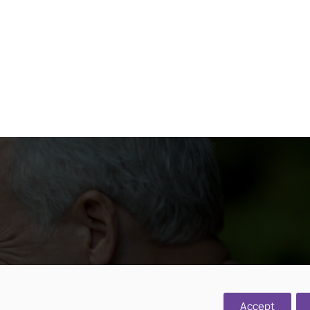
d, Cawston,
Accept