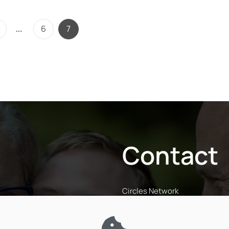
…
6
7
Contact
Circles Network
The Penthouse, Coventry Roa
Rugby CV23 9JP