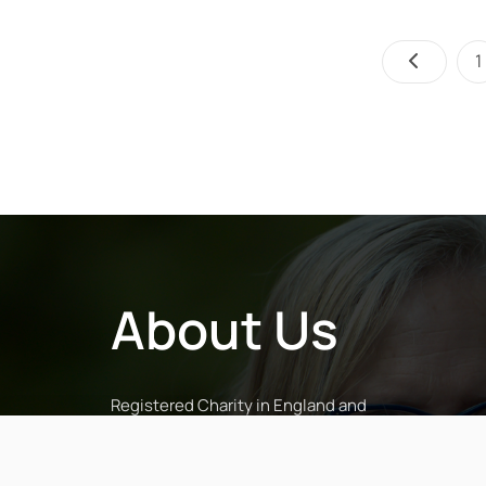
1
About Us
Registered Charity in England and
Wales (No. 1043601) and in Scotland
(No. SC038068)