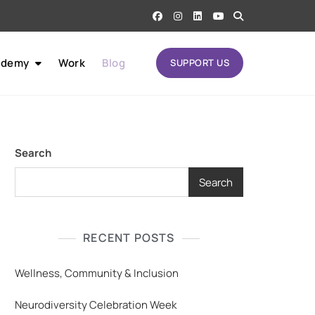
ademy
Work
Blog
SUPPORT US
Search
Search
RECENT POSTS
Wellness, Community & Inclusion
Neurodiversity Celebration Week