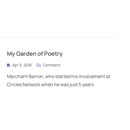
My Garden of Poetry
Apr 5, 2018
Comment
Marchant Barron, who started his involvement at
Circles Network when he was just 5 years