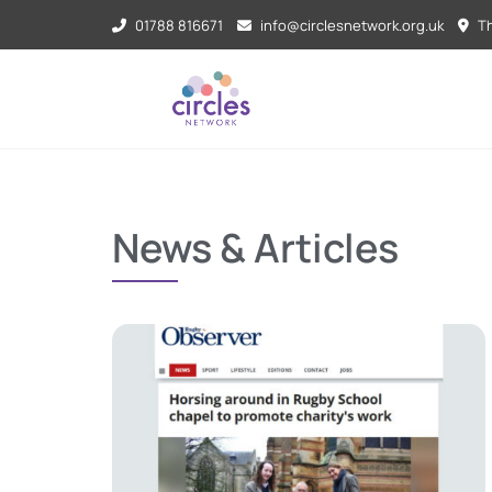
01788 816671
info@circlesnetwork.org.uk
Th
News & Articles