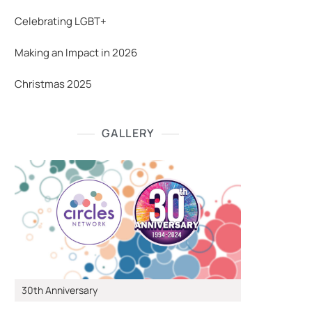
Celebrating LGBT+
Making an Impact in 2026
Christmas 2025
GALLERY
30th Anniversary