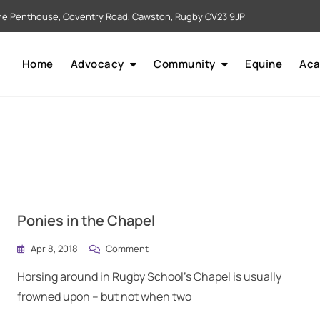
e Penthouse, Coventry Road, Cawston, Rugby CV23 9JP
Home
Advocacy
Community
Equine
Ac
Ponies in the Chapel
Apr 8, 2018
Comment
Horsing around in Rugby School’s Chapel is usually
frowned upon – but not when two