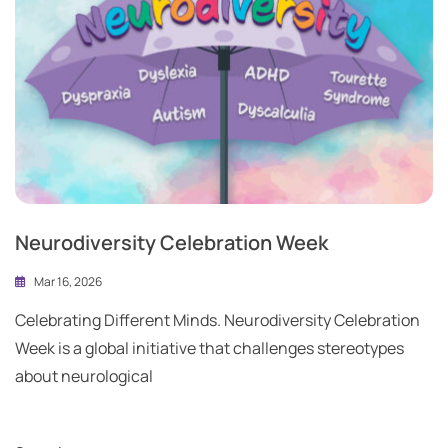
Neurodiversity Celebration Week
Mar 16, 2026
Celebrating Different Minds. Neurodiversity Celebration
Week is a global initiative that challenges stereotypes
about neurological