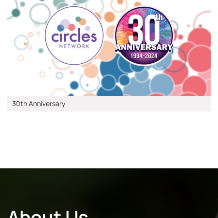
30th Anniversary
About Us