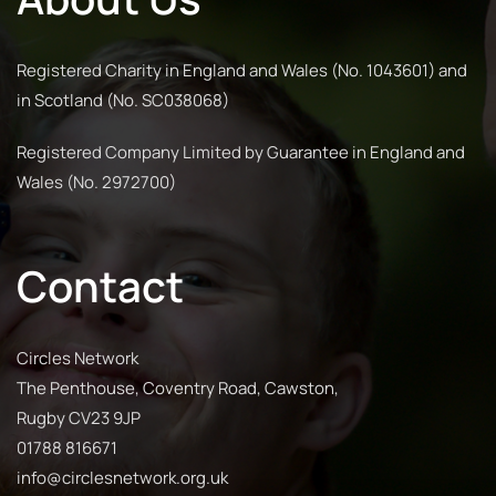
Registered Charity in England and Wales (No. 1043601) and
in Scotland (No. SC038068)
Registered Company Limited by Guarantee in England and
Wales (No. 2972700)
Contact
Circles Network
The Penthouse, Coventry Road, Cawston,
Rugby CV23 9JP
01788 816671
info@circlesnetwork.org.uk