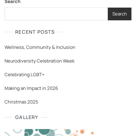
Search
Search
RECENT POSTS
Wellness, Community & Inclusion
Neurodiversity Celebration Week
Celebrating LGBT+
Making an Impact in 2026
Christmas 2025
GALLERY