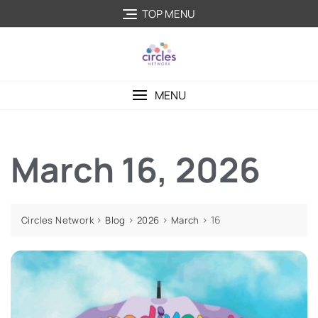
TOP MENU
MENU
March 16, 2026
>
>
>
>
16
Circles Network
Blog
2026
March